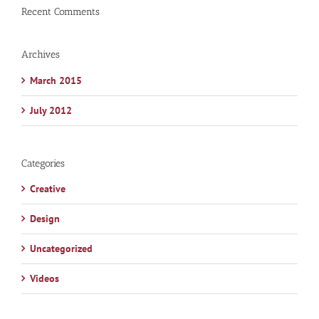
Recent Comments
Archives
March 2015
July 2012
Categories
Creative
Design
Uncategorized
Videos