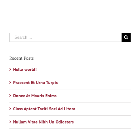
Search
for:
Recent Posts
Hello world!
Praesent Et Urna Turpis
Donec At Mauris Enims
Class Aptent Taciti Soci Ad Litora
Nullam Vitae Nibh Un Odiosters