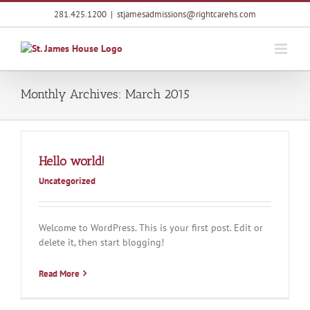
Skip
281.425.1200
|
stjamesadmissions@rightcarehs.com
to
content
Monthly Archives:
March 2015
Hello world!
Uncategorized
Welcome to WordPress. This is your first post. Edit or
delete it, then start blogging!
Read More