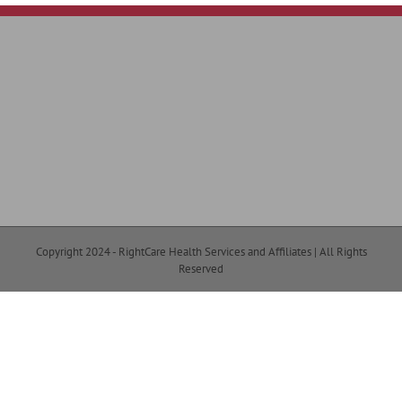
Copyright 2024 - RightCare Health Services and Affiliates | All Rights
Reserved