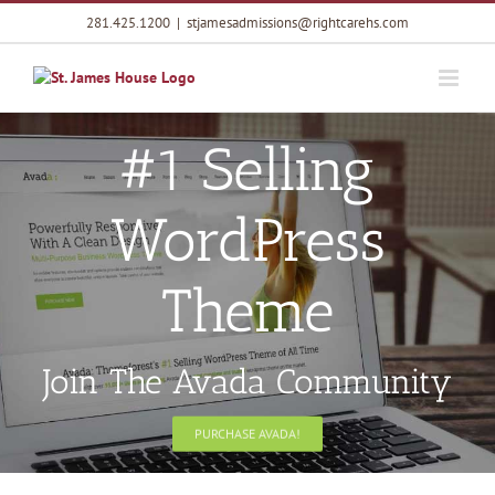
Skip
281.425.1200
|
stjamesadmissions@rightcarehs.com
to
content
#1 Selling
WordPress
Theme
Join The Avada Community
PURCHASE AVADA!