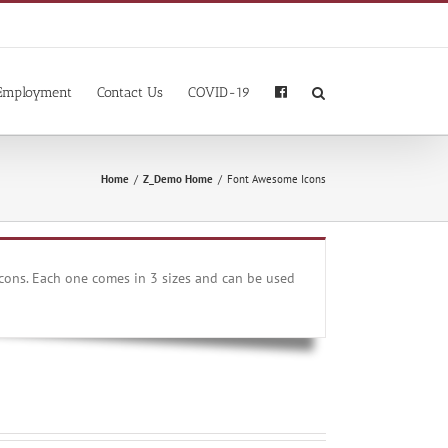
Employment
Contact Us
COVID-19
Home
/
Z_Demo Home
/
Font Awesome Icons
cons. Each one comes in 3 sizes and can be used