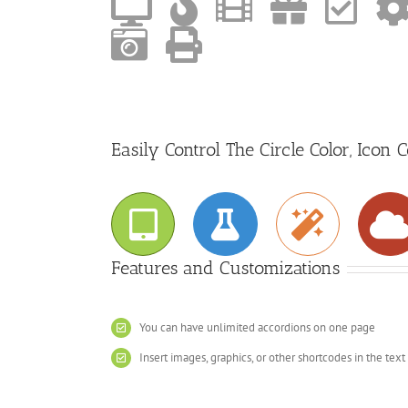
Easily Control The Circle Color, Icon 
Features and Customizations
You can have unlimited accordions on one page
Insert images, graphics, or other shortcodes in the text