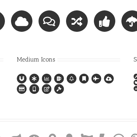
Medium Icons
S