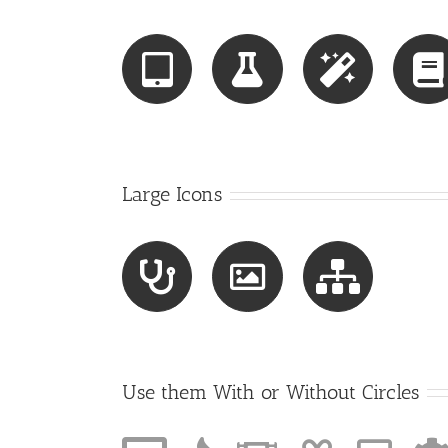
Large Icons
Use them With or Without Circles