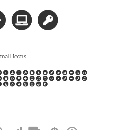
mall Icons