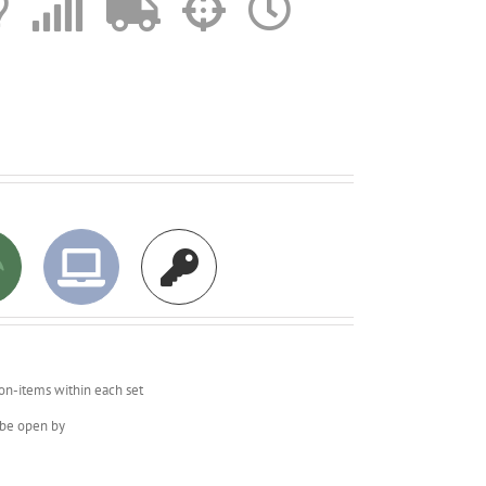
on-items within each set
o be open by