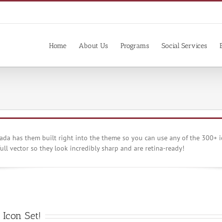
Home
About Us
Programs
Social Services
da has them built right into the theme so you can use any of the 300+ i
ull vector so they look incredibly sharp and are retina-ready!
Icon Set!