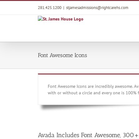
Skip
281.425.1200
|
stjamesadmissions@rightcarehs.com
to
content
Font Awesome Icons
Font Awesome Icons are incredibly awesome. Ava
with or without a circle and every one is 100% f
Avada Includes Font Awesome, 300+ 