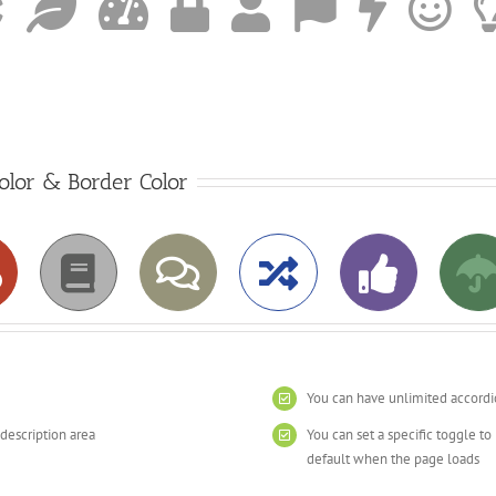
Color & Border Color
You can have unlimited accordi
 description area
You can set a specific toggle t
default when the page loads