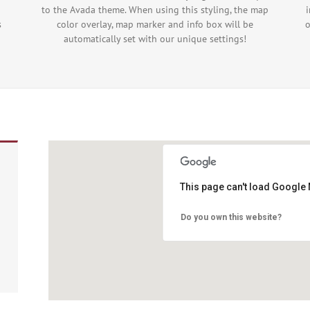
to the Avada theme. When using this styling, the map
s
color overlay, map marker and info box will be
o
automatically set with our unique settings!
This page can't load Google 
Do you own this website?
 purposes only
For development purposes only
For de