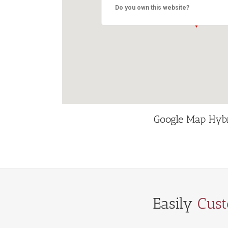
Do you own this website?
Google Map Hyb
Easily
Cus