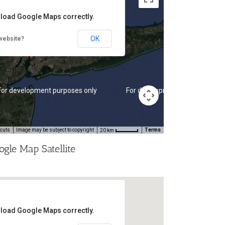
t load Google Maps correctly.
OK
website?
For development purposes only
For development purposes onl
tcuts
Image may be subject to copyright
Terms
20 km
ogle Map Satellite
t load Google Maps correctly.