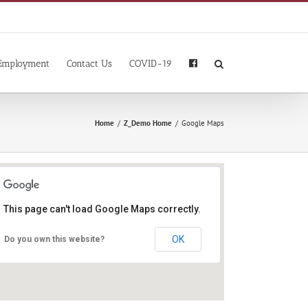
Employment
Contact Us
COVID-19
Home
/
Z_Demo Home
/
Google Maps
This page can't load Google Maps correctly.
OK
Do you own this website?