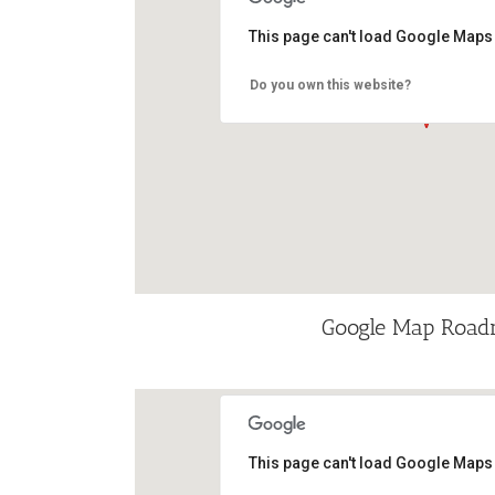
This page can't load Google Maps 
Do you own this website?
Google Map Roa
This page can't load Google Maps 