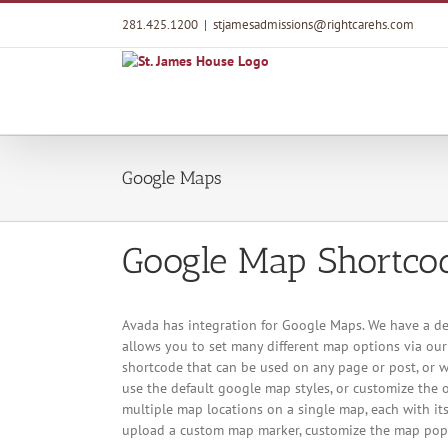
Skip
281.425.1200
|
stjamesadmissions@rightcarehs.com
to
content
Google Maps
Google Map Shortco
Avada has integration for Google Maps. We have a de
allows you to set many different map options via ou
shortcode that can be used on any page or post, or w
use the default google map styles, or customize the o
multiple map locations on a single map, each with its
upload a custom map marker, customize the map pop