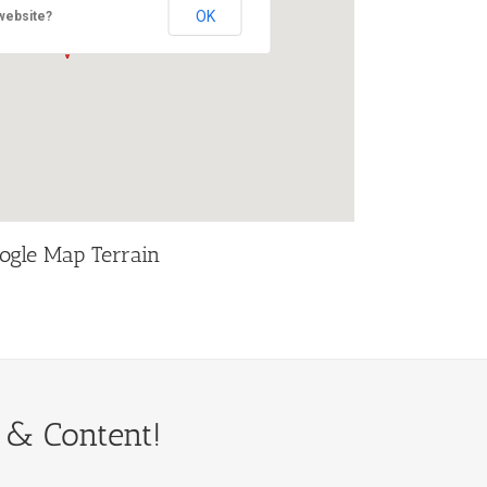
OK
website?
ogle Map Terrain
 & Content!