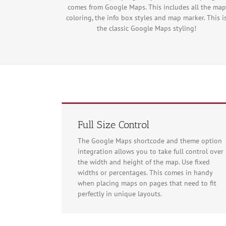
comes from Google Maps. This includes all the map
coloring, the info box styles and map marker. This i
the classic Google Maps styling!
Full Size Control
The Google Maps shortcode and theme option
integration allows you to take full control over
the width and height of the map. Use fixed
widths or percentages. This comes in handy
For development
when placing maps on pages that need to fit
perfectly in unique layouts.