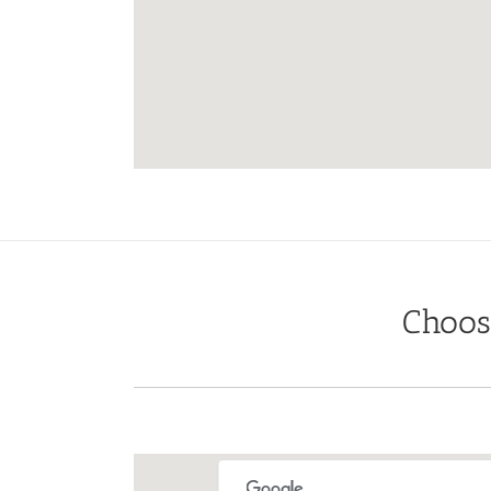
Choos