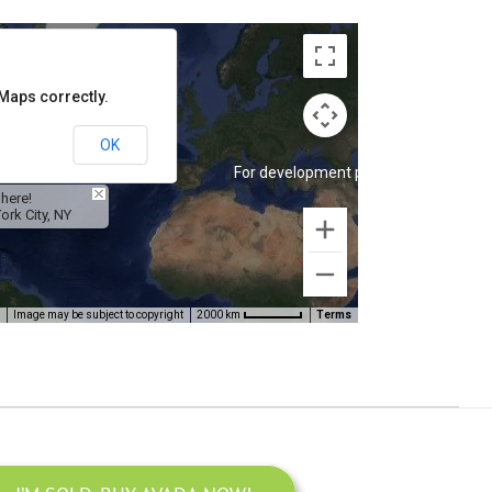
Maps correctly.
OK
velopment purposes only
For development purposes only
 here!
ork City, NY
Image may be subject to copyright
Terms
2000 km
velopment purposes only
For development purposes only