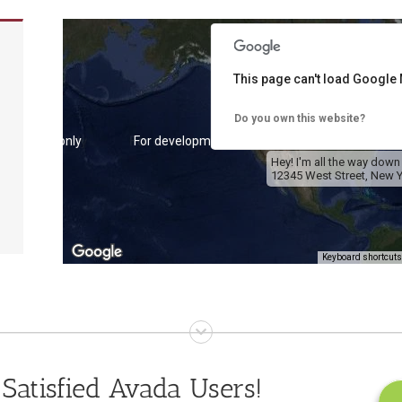
This page can't load Google 
Do you own this website?
 purposes only
For development purposes only
For de
Hey! I'm all the way down
12345 West Street, New Y
Keyboard shortcuts
 purposes only
For development purposes only
For de
Satisfied Avada Users!