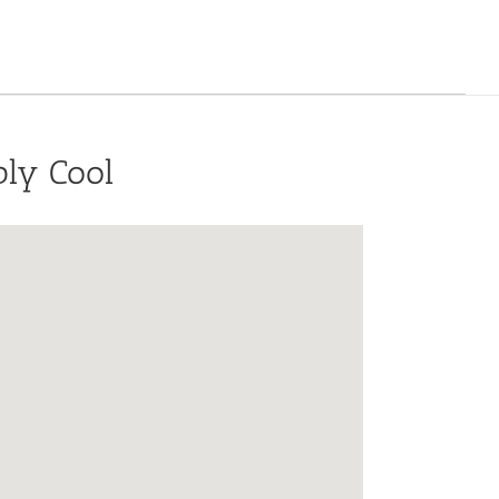
bly Cool