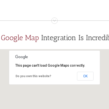
s
Google Map
Integration Is Incredi
This page can't load Google Maps correctly.
OK
Do you own this website?