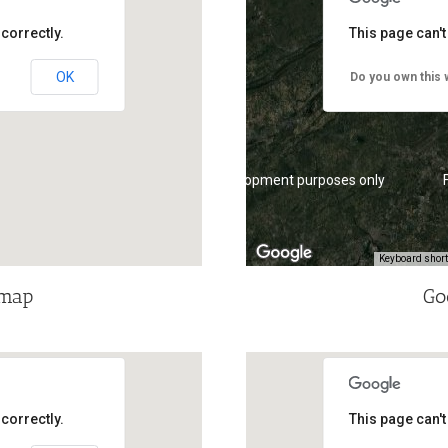
correctly.
This page can'
OK
Do you own this 
For development purposes only
Keyboard shor
dmap
Go
correctly.
This page can'