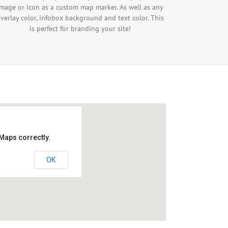
image or icon as a custom map marker. As well as any
verlay color, infobox background and text color. This
is perfect for branding your site!
Maps correctly.
OK
velopment purposes only
For development purposes only