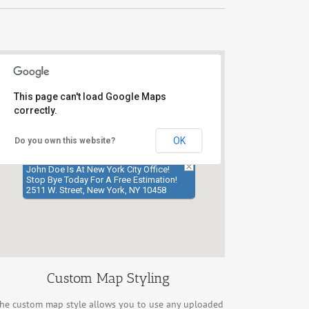
This page can't load Google Maps
correctly.
OK
Do you own this website?
John Doe Is At New York City Office!
Stop Bye Today For A Free Estimation!
2511 W. Street, New York, NY 10458
Custom Map Styling
he custom map style allows you to use any uploaded