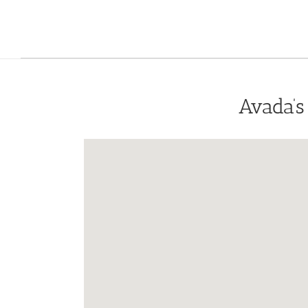
Avada’