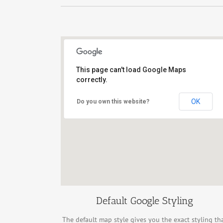
This page can't load Google Maps
correctly.
New York City, NY 10458
OK
Do you own this website?
Default Google Styling
The default map style gives you the exact styling th