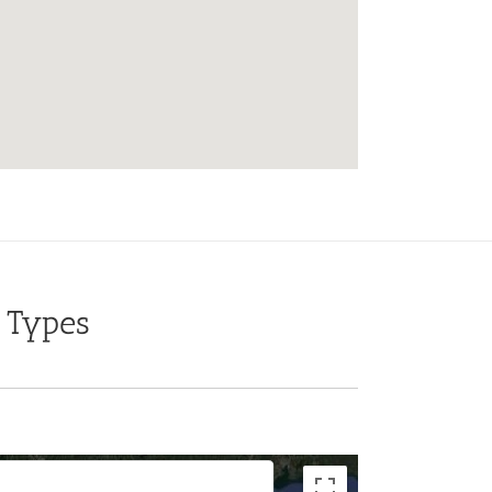
 Types
For development purposes only
For development purposes onl