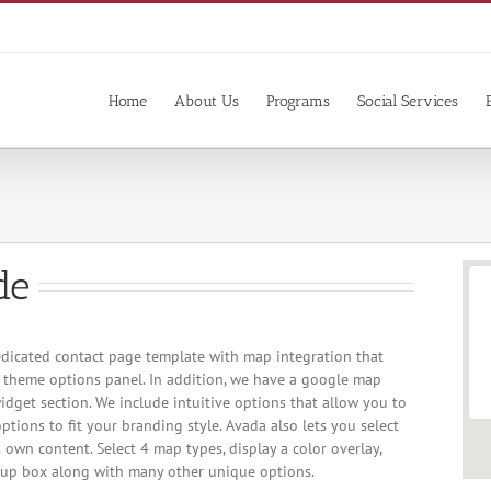
Home
About Us
Programs
Social Services
de
dicated contact page template with map integration that
r theme options panel. In addition, we have a google map
idget section. We include intuitive options that allow you to
ptions to fit your branding style. Avada also lets you select
 own content. Select 4 map types, display a color overlay,
up box along with many other unique options.