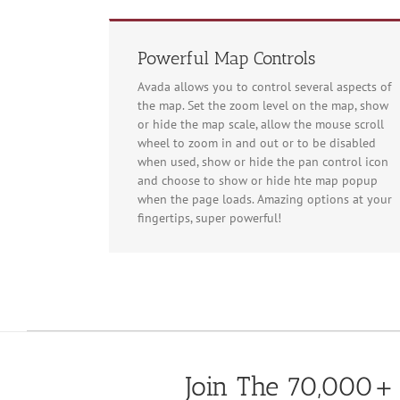
Powerful Map Controls
Avada allows you to control several aspects of
the map. Set the zoom level on the map, show
or hide the map scale, allow the mouse scroll
For development
wheel to zoom in and out or to be disabled
when used, show or hide the pan control icon
and choose to show or hide hte map popup
when the page loads. Amazing options at your
fingertips, super powerful!
For development
Join The 70,000+ 