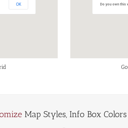
OK
Do you own this 
rid
Go
tomize
Map Styles, Info Box Colors