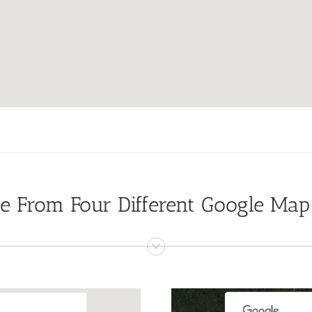
e From Four Different Google Map
For development purposes only