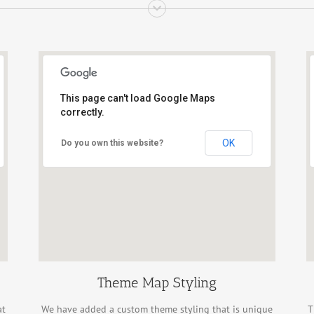
This page can't load Google Maps
correctly.
OK
Do you own this website?
Theme Map Styling
at
We have added a custom theme styling that is unique
T