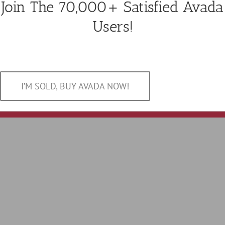
Join The 70,000+ Satisfied Avada
Users!
I’M SOLD, BUY AVADA NOW!