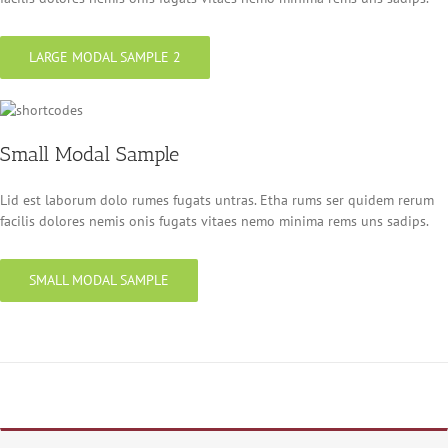
LARGE MODAL SAMPLE 2
Small Modal Sample
Lid est laborum dolo rumes fugats untras. Etha rums ser quidem rerum
facilis dolores nemis onis fugats vitaes nemo minima rems uns sadips.
SMALL MODAL SAMPLE