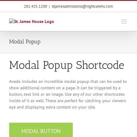
Skip
281.425.1200
|
stjamesadmissions@rightcarehs.com
to
content
Modal Popup
Modal Popup Shortcode
Avada includes an incredible modal popup that can be used to
show additional content on a page. It can be triggered by a
button, text link or an image. Use any of our other shortcodes
inside of it as well. These are perfect for catching your viewers
eye and displaying extra content on your site.
MODAL BUTTON