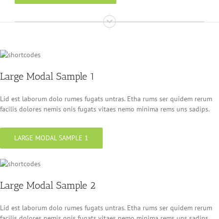
Large Modal Sample 1
Lid est laborum dolo rumes fugats untras. Etha rums ser quidem rerum
facilis dolores nemis onis fugats vitaes nemo minima rems uns sadips.
LARGE MODAL SAMPLE 1
Large Modal Sample 2
Lid est laborum dolo rumes fugats untras. Etha rums ser quidem rerum
facilis dolores nemis onis fugats vitaes nemo minima rems uns sadips.