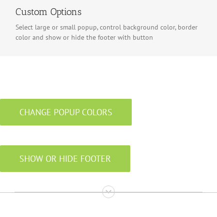
Custom Options
Select large or small popup, control background color, border
color and show or hide the footer with button
CHANGE POPUP COLORS
SHOW OR HIDE FOOTER